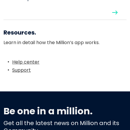
Resources.
Learn in detail how the Million’s app works.
Help center
Support
Be one in a million.
Get all the latest news on Million and its