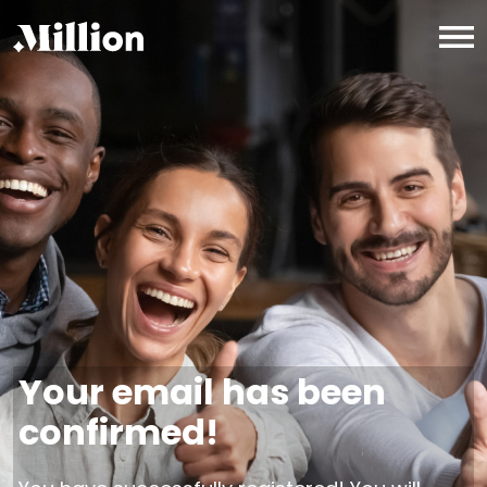
Your email has been
confirmed!