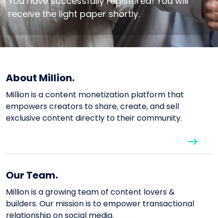
You have successfully registered! You will
receive the light paper shortly.
About Million.
Million is a content monetization platform that
empowers creators to share, create, and sell
exclusive content directly to their community.
Our Team.
Million is a growing team of content lovers &
builders. Our mission is to empower transactional
relationship on social media.