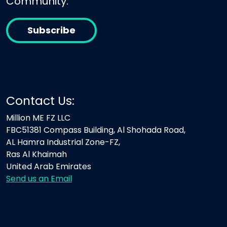
Community.
Subscribe
Contact Us:
Million ME FZ LLC
FBC51381 Compass Building, Al Shohada Road,
AL Hamra Industrial Zone-FZ,
Ras Al Khaimah
United Arab Emirates
Send us an Email